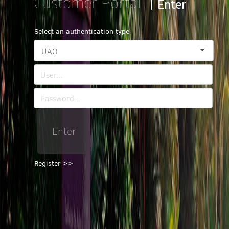
Customer Portal
Enter
Select an authentication type
UAO
Enter
Register >>